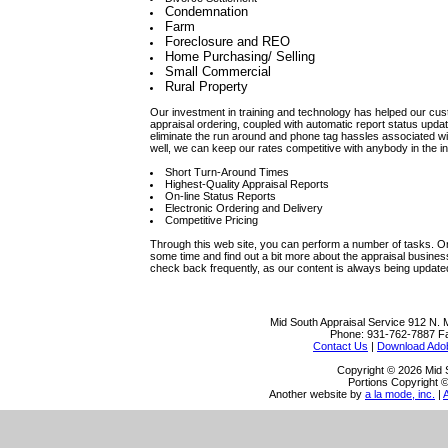
Condemnation
Farm
Foreclosure and REO
Home Purchasing/ Selling
Small Commercial
Rural Property
Our investment in training and technology has helped our cust
appraisal ordering, coupled with automatic report status update
eliminate the run around and phone tag hassles associated w
well, we can keep our rates competitive with anybody in the in
Short Turn-Around Times
Highest-Quality Appraisal Reports
On-line Status Reports
Electronic Ordering and Delivery
Competitive Pricing
Through this web site, you can perform a number of tasks. Ord
some time and find out a bit more about the appraisal busine
check back frequently, as our content is always being update
Mid South Appraisal Service
912 N. 
Phone:
931-762-7887
F
Contact Us
|
Download Ado
Copyright © 2026 Mid 
Portions Copyright ©
Another website by
a la mode, inc.
|