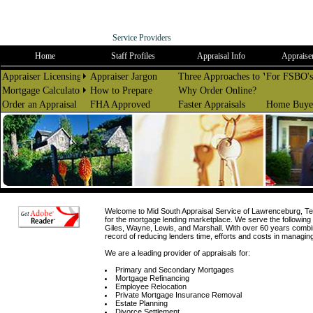
Mid South
Appraisal Service
Service Providers
Home
Staff Profiles
Appraisal Info
Appraiser
Appraiser Licensing
Appraiser Jargon
Three Approaches to Value
For FSBO's
Mortgage Calculators
How to Prepare
Why Order Online?
Order an Appraisal
FHA Approved
Faster Appraisals
Home Buyer
Welcome to Mid South Appraisal Service of Lawrenceburg, Ten
for the mortgage lending marketplace. We serve the followi
Giles, Wayne, Lewis, and Marshall. With over 60 years combi
record of reducing lenders time, efforts and costs in managin
We are a leading provider of appraisals for:
Primary and Secondary Mortgages
Mortgage Refinancing
Employee Relocation
Private Mortgage Insurance Removal
Estate Planning
Divorce Settlement